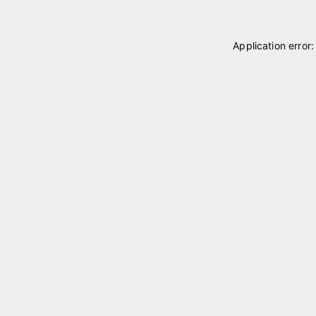
Application error