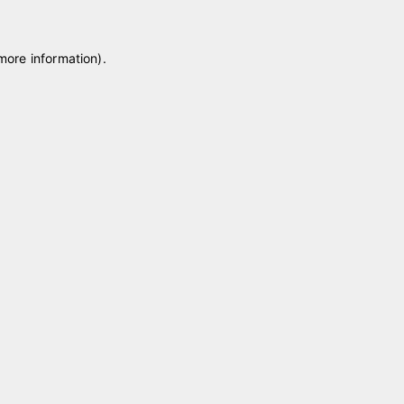
 more information)
.