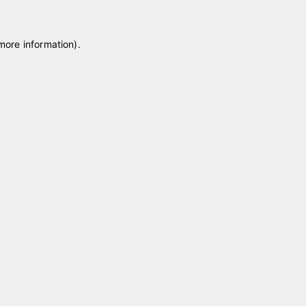
 more information)
.