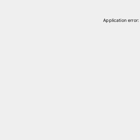
Application error