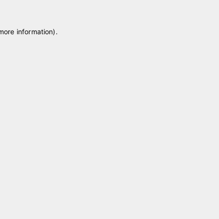
 more information)
.