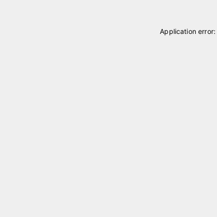
Application error