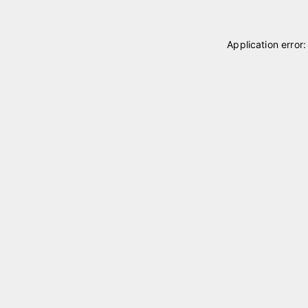
Application error