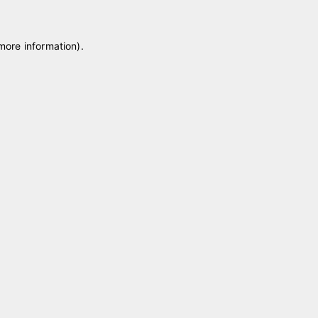
 more information)
.