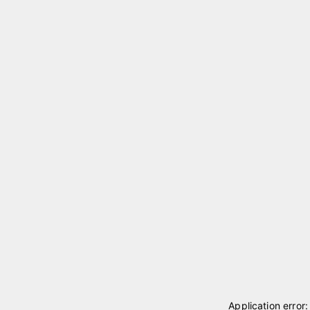
Application error