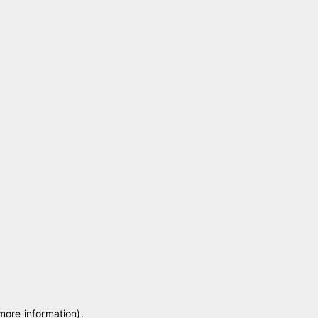
 more information)
.